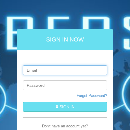
SIGN IN NOW
Forgot Password?
SIGN IN
Don't have an account yet?