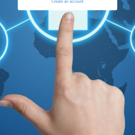
Create an account